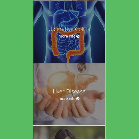
Ulcerative Colitis
more info
Liver Disease
more info