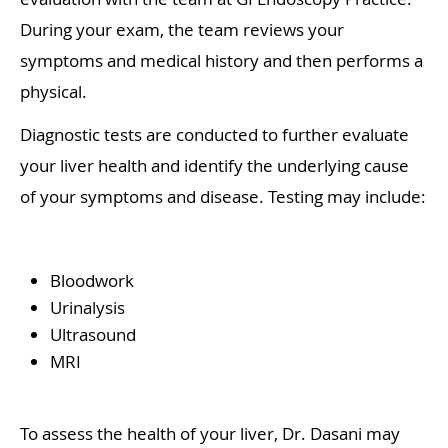
During your exam, the team reviews your
symptoms and medical history and then performs a
physical.
Diagnostic tests are conducted to further evaluate
your liver health and identify the underlying cause
of your symptoms and disease. Testing may include:
Bloodwork
Urinalysis
Ultrasound
MRI
To assess the health of your liver, Dr. Dasani may