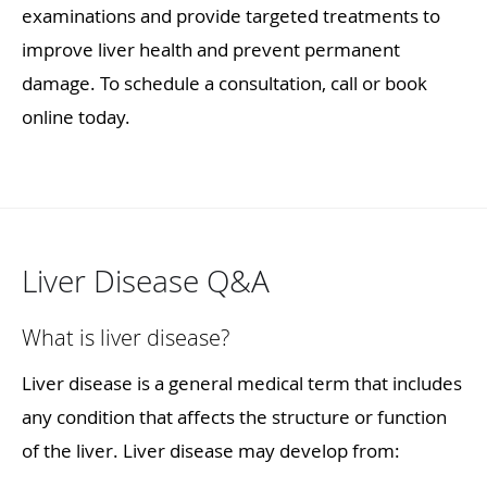
examinations and provide targeted treatments to
improve liver health and prevent permanent
damage. To schedule a consultation, call or book
online today.
Liver Disease Q&A
What is liver disease?
Liver disease is a general medical term that includes
any condition that affects the structure or function
of the liver. Liver disease may develop from: