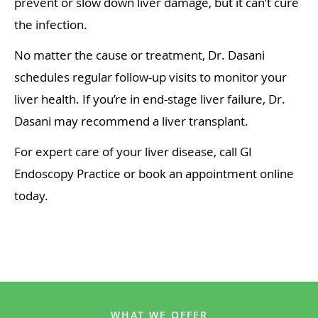
prevent or slow down liver damage, but it can’t cure
the infection.
No matter the cause or treatment, Dr. Dasani
schedules regular follow-up visits to monitor your
liver health. If you’re in end-stage liver failure, Dr.
Dasani may recommend a liver transplant.
For expert care of your liver disease, call GI
Endoscopy Practice or book an appointment online
today.
WHAT WE OFFER