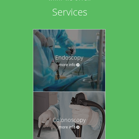
Services
Endoscopy
more info
Colonoscopy
more info