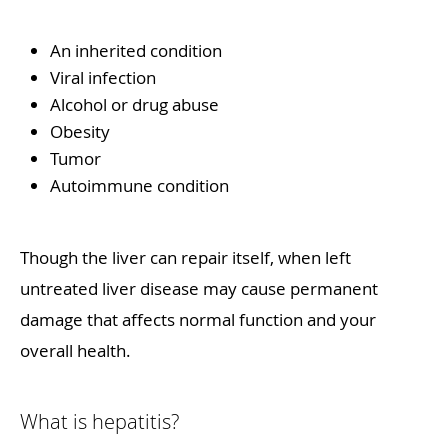
An inherited condition
Viral infection
Alcohol or drug abuse
Obesity
Tumor
Autoimmune condition
Though the liver can repair itself, when left
untreated liver disease may cause permanent
damage that affects normal function and your
overall health.
What is hepatitis?