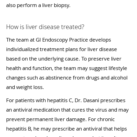
also perform a liver biopsy.
How is liver disease treated?
The team at GI Endoscopy Practice develops
individualized treatment plans for liver disease
based on the underlying cause. To preserve liver
health and function, the team may suggest lifestyle
changes such as abstinence from drugs and alcohol
and weight loss.
For patients with hepatitis C, Dr. Dasani prescribes
an antiviral medication that cures the virus and may
prevent permanent liver damage. For chronic
hepatitis B, he may prescribe an antiviral that helps