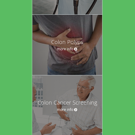
Colon Polyps
more info
Colon Cancer Screening
more info