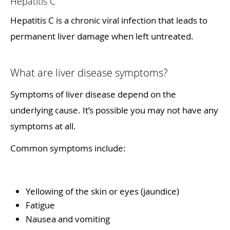
Hepatitis C
Hepatitis C is a chronic viral infection that leads to
permanent liver damage when left untreated.
What are liver disease symptoms?
Symptoms of liver disease depend on the
underlying cause. It’s possible you may not have any
symptoms at all.
Common symptoms include:
Yellowing of the skin or eyes (jaundice)
Fatigue
Nausea and vomiting