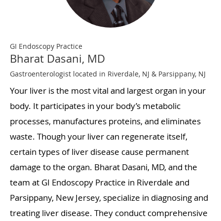
GI Endoscopy Practice
Bharat Dasani, MD
Gastroenterologist located in Riverdale, NJ & Parsippany, NJ
Your liver is the most vital and largest organ in your
body. It participates in your body’s metabolic
processes, manufactures proteins, and eliminates
waste. Though your liver can regenerate itself,
certain types of liver disease cause permanent
damage to the organ. Bharat Dasani, MD, and the
team at GI Endoscopy Practice in Riverdale and
Parsippany, New Jersey, specialize in diagnosing and
treating liver disease. They conduct comprehensive