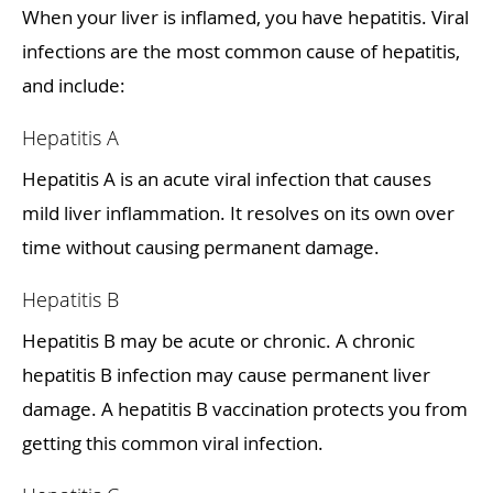
When your liver is inflamed, you have hepatitis. Viral
infections are the most common cause of hepatitis,
and include:
Hepatitis A
Hepatitis A is an acute viral infection that causes
mild liver inflammation. It resolves on its own over
time without causing permanent damage.
Hepatitis B
Hepatitis B may be acute or chronic. A chronic
hepatitis B infection may cause permanent liver
damage. A hepatitis B vaccination protects you from
getting this common viral infection.