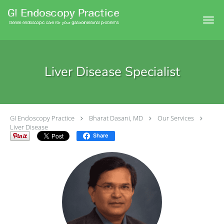
Skip to main content
Liver Disease Specialist
GI Endoscopy Practice
Bharat Dasani, MD
Our Services
Liver Disease
Share