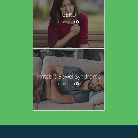
GERD
more info
Irritable Bowel Syndrome
more info