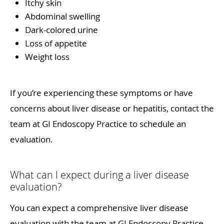
Itchy skin
Abdominal swelling
Dark-colored urine
Loss of appetite
Weight loss
If you’re experiencing these symptoms or have
concerns about liver disease or hepatitis, contact the
team at GI Endoscopy Practice to schedule an
evaluation.
What can I expect during a liver disease
evaluation?
You can expect a comprehensive liver disease
evaluation with the team at GI Endoscopy Practice.