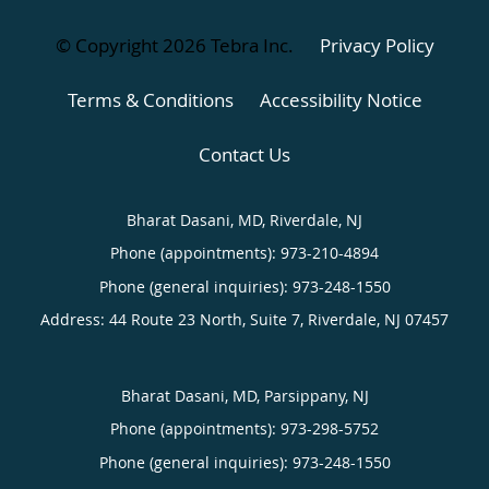
© Copyright 2026
Tebra Inc
.
Privacy Policy
Terms & Conditions
Accessibility Notice
Contact Us
Bharat Dasani, MD, Riverdale, NJ
Phone (appointments):
973-210-4894
Phone (general inquiries): 973-248-1550
Address:
44 Route 23 North, Suite 7,
Riverdale
,
NJ
07457
Bharat Dasani, MD, Parsippany, NJ
Phone (appointments):
973-298-5752
Phone (general inquiries): 973-248-1550