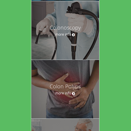
Colonoscopy
more info
Colon Polyps
more info