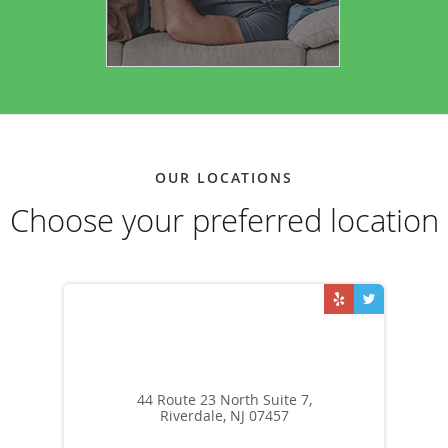
OUR LOCATIONS
Choose your preferred location
44 Route 23 North Suite 7,
Riverdale, NJ 07457