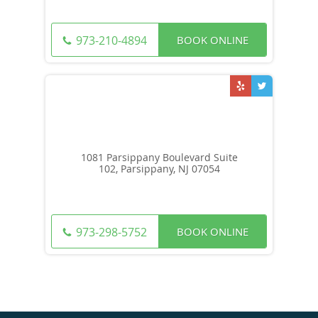
BOOK ONLINE
973-210-4894
1081 Parsippany Boulevard Suite
102, Parsippany, NJ 07054
BOOK ONLINE
973-298-5752