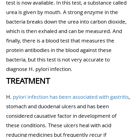
test is now available. In this test, a substance called
urea is given by mouth. A strong enzyme in the
bacteria breaks down the urea into carbon dioxide,
which is then exhaled and can be measured. And
finally, there is a blood test that measures the
protein antibodies in the blood against these
bacteria, but this test is not very accurate to
diagnose H. pylori infection.
TREATMENT
H.
pylori infection has been associated with gastritis
,
stomach and duodenal ulcers and has been
considered causative factor in development of
these conditions. These ulcers heal with acid
reducing medicines but frequently recur if