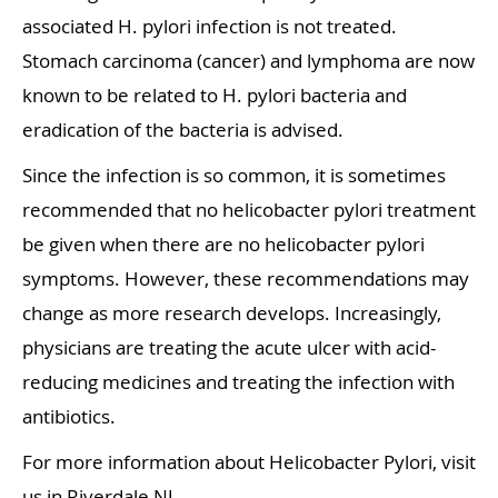
associated H. pylori infection is not treated.
Stomach carcinoma (cancer) and lymphoma are now
known to be related to H. pylori bacteria and
eradication of the bacteria is advised.
Since the infection is so common, it is sometimes
recommended that no helicobacter pylori treatment
be given when there are no helicobacter pylori
symptoms. However, these recommendations may
change as more research develops. Increasingly,
physicians are treating the acute ulcer with acid-
reducing medicines and treating the infection with
antibiotics.
For more information about Helicobacter Pylori, visit
us in Riverdale NJ.