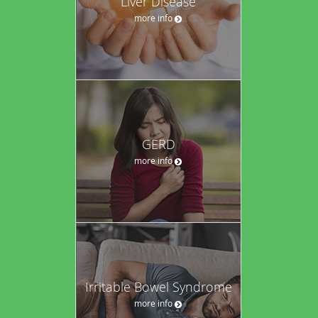
Liver Disease
more info
GERD
more info
Irritable Bowel Syndrome
more info