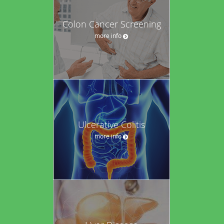
Colon Cancer Screening
more info
Ulcerative Colitis
more info