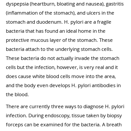
dyspepsia (heartburn, bloating and nausea), gastritis
(inflammation of the stomach), and ulcers in the
stomach and duodenum. H. pylori are a fragile
bacteria that has found an ideal home in the
protective mucous layer of the stomach. These
bacteria attach to the underlying stomach cells.
These bacteria do not actually invade the stomach
cells but the infection, however, is very real and it
does cause white blood cells move into the area,
and the body even develops H. pylori antibodies in
the blood.
There are currently three ways to diagnose H. pylori
infection. During endoscopy, tissue taken by biopsy
forceps can be examined for the bacteria. A breath