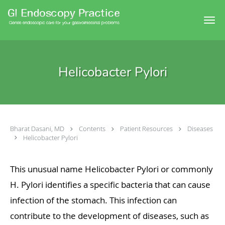
Skip to main content
Helicobacter Pylori
Bharat Dasani, MD
Contents
Patient Resources
Diseases
Helicobacter Pylori
This unusual name Helicobacter Pylori or commonly
H. Pylori identifies a specific bacteria that can cause
infection of the stomach. This infection can
contribute to the development of diseases, such as