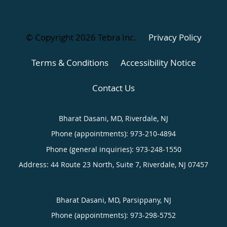
© Copyright 2026
Tebra Inc
.
Privacy Policy
Terms & Conditions
Accessibility Notice
Contact Us
Bharat Dasani, MD, Riverdale, NJ
Phone (appointments):
973-210-4894
Phone (general inquiries): 973-248-1550
Address:
44 Route 23 North, Suite 7,
Riverdale
,
NJ
07457
Bharat Dasani, MD, Parsippany, NJ
Phone (appointments):
973-298-5752