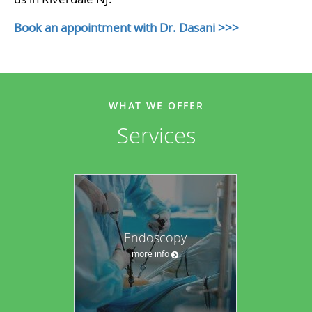
Book an appointment with Dr. Dasani >>>
WHAT WE OFFER
Services
Endoscopy
more info