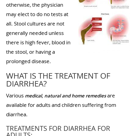
otherwise, the physician
may elect to do no tests at
all. Stool cultures are not
generally needed unless
there is high fever, blood in
the stool, or having a
prolonged disease.
WHAT IS THE TREATMENT OF
DIARRHEA?
Various
are
medical, natural and home remedies
available for adults and children suffering from
diarrhea.
TREATMENTS FOR DIARRHEA FOR
ADULTS: