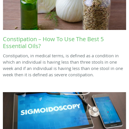
Constipation – How To Use The Best 5
Essential Oils?
Constipation, in medical terms, is defined as a condition in
which an individual is having less than three stools in one
week and if an individual is having less than one stool in one
week then it is defined as severe constipation.