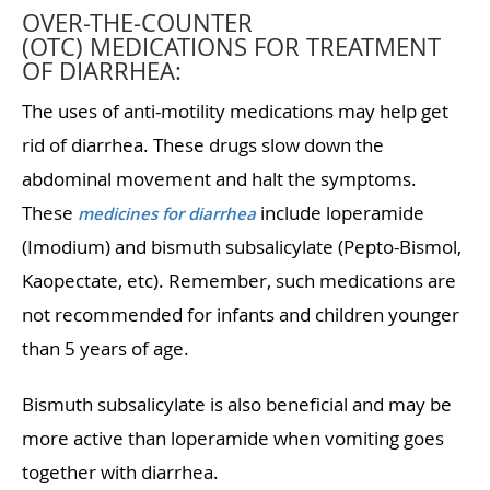
OVER-THE-COUNTER
(OTC) MEDICATIONS FOR TREATMENT
OF DIARRHEA:
The uses of anti-motility medications may help get
rid of diarrhea. These drugs slow down the
abdominal movement and halt the symptoms.
These
include loperamide
medicines for diarrhea
(Imodium) and bismuth subsalicylate (Pepto-Bismol,
Kaopectate, etc). Remember, such medications are
not recommended for infants and children younger
than 5 years of age.
Bismuth subsalicylate is also beneficial and may be
more active than loperamide when vomiting goes
together with diarrhea.