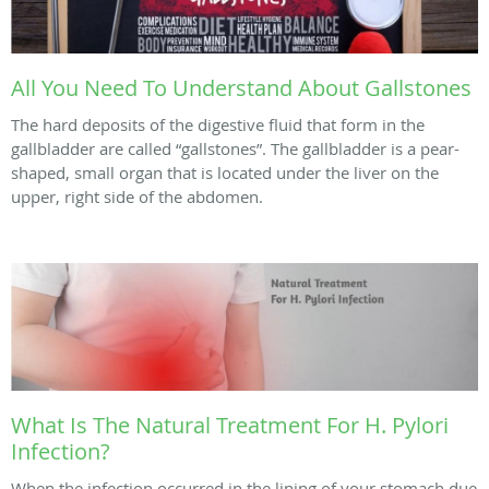
All You Need To Understand About Gallstones
The hard deposits of the digestive fluid that form in the
gallbladder are called “gallstones”. The gallbladder is a pear-
shaped, small organ that is located under the liver on the
upper, right side of the abdomen.
What Is The Natural Treatment For H. Pylori
Infection?
When the infection occurred in the lining of your stomach due