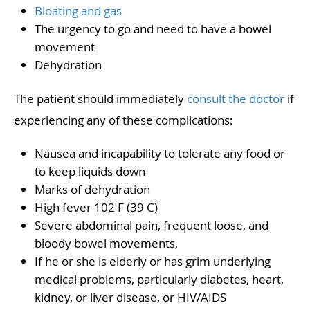
Bloating and gas
The urgency to go and need to have a bowel
movement
Dehydration
The patient should immediately
consult the doctor
if
experiencing any of these complications:
Nausea and incapability to tolerate any food or
to keep liquids down
Marks of dehydration
High fever 102 F (39 C)
Severe abdominal pain, frequent loose, and
bloody bowel movements,
If he or she is elderly or has grim underlying
medical problems, particularly diabetes, heart,
kidney, or liver disease, or HIV/AIDS