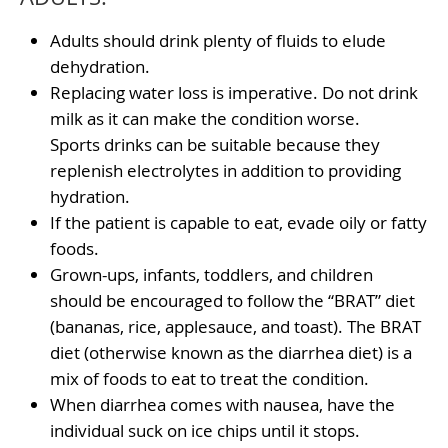
Adults should drink plenty of fluids to elude
dehydration.
Replacing water loss is imperative. Do not drink
milk as it can make the condition worse.
Sports drinks can be suitable because they
replenish electrolytes in addition to providing
hydration.
If the patient is capable to eat, evade oily or fatty
foods.
Grown-ups, infants, toddlers, and children
should be encouraged to follow the “BRAT” diet
(bananas, rice, applesauce, and toast). The BRAT
diet (otherwise known as the diarrhea diet) is a
mix of foods to eat to treat the condition.
When diarrhea comes with nausea, have the
individual suck on ice chips until it stops.