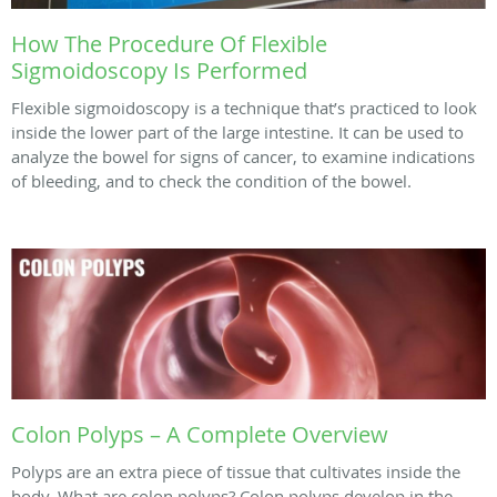
How The Procedure Of Flexible
Sigmoidoscopy Is Performed
Flexible sigmoidoscopy is a technique that’s practiced to look
inside the lower part of the large intestine. It can be used to
analyze the bowel for signs of cancer, to examine indications
of bleeding, and to check the condition of the bowel.
Colon Polyps – A Complete Overview
Polyps are an extra piece of tissue that cultivates inside the
body. What are colon polyps? Colon polyps develop in the