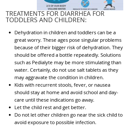
TREATMENTS FOR DIARRHEA FOR
TODDLERS AND CHILDREN:
Dehydration in children and toddlers can be a
great worry. These ages pose singular problems
because of their bigger risk of dehydration. They
should be offered a bottle repeatedly. Solutions
such as Pedialyte may be more stimulating than
water. Certainly, do not use salt tablets as they
may aggravate the condition in children.
Kids with recurrent stools, fever, or nausea
should stay at home and avoid school and day-
care until these indications go away.
Let the child rest and get better.
Do not let other children go near the sick child to
avoid exposure to possible infection.