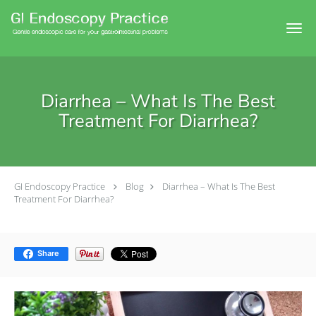
Skip to main content
Diarrhea – What Is The Best
Treatment For Diarrhea?
GI Endoscopy Practice
Blog
Diarrhea – What Is The Best
Treatment For Diarrhea?
Share