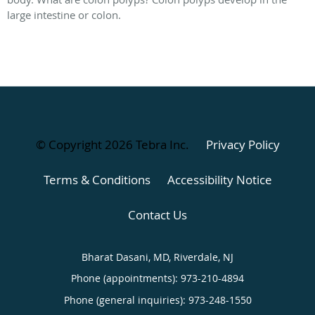
large intestine or colon.
© Copyright 2026
Tebra Inc
.
Privacy Policy
Terms & Conditions
Accessibility Notice
Contact Us
Bharat Dasani, MD, Riverdale, NJ
Phone (appointments):
973-210-4894
Phone (general inquiries): 973-248-1550