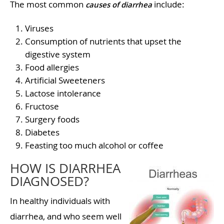
The most common
include:
causes of diarrhea
Viruses
Consumption of nutrients that upset the
digestive system
Food allergies
Artificial Sweeteners
Lactose intolerance
Fructose
Surgery foods
Diabetes
Feasting too much alcohol or coffee
HOW IS DIARRHEA
DIAGNOSED?
In healthy individuals with
diarrhea, and who seem well