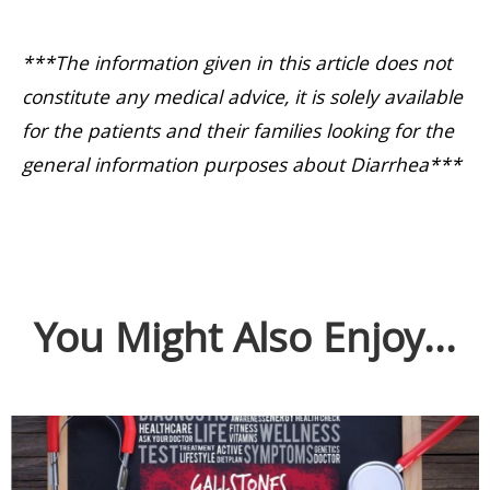
***The information given in this article does not
constitute any medical advice, it is solely available
for the patients and their families looking for the
general information purposes about Diarrhea***
You Might Also Enjoy...