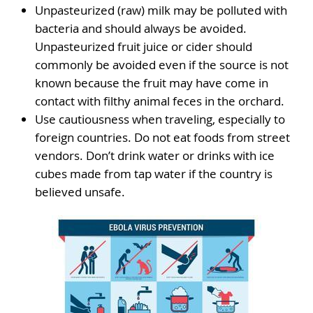
Unpasteurized (raw) milk may be polluted with
bacteria and should always be avoided.
Unpasteurized fruit juice or cider should
commonly be avoided even if the source is not
known because the fruit may have come in
contact with filthy animal feces in the orchard.
Use cautiousness when traveling, especially to
foreign countries. Do not eat foods from street
vendors. Don’t drink water or drinks with ice
cubes made from tap water if the country is
believed unsafe.