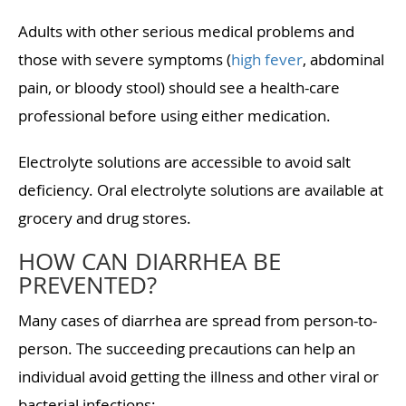
Adults with other serious medical problems and
those with severe symptoms (
high fever
, abdominal
pain, or bloody stool) should see a health-care
professional before using either medication.
Electrolyte solutions are accessible to avoid salt
deficiency. Oral electrolyte solutions are available at
grocery and drug stores.
HOW CAN DIARRHEA BE
PREVENTED?
Many cases of diarrhea are spread from person-to-
person. The succeeding precautions can help an
individual avoid getting the illness and other viral or
bacterial infections: