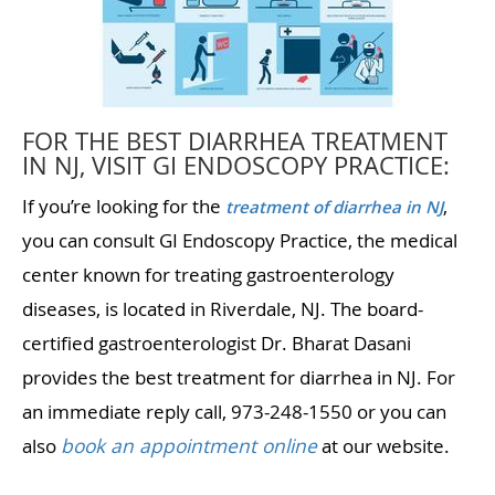
FOR THE BEST DIARRHEA TREATMENT
IN NJ, VISIT GI ENDOSCOPY PRACTICE:
If you’re looking for the
,
treatment of diarrhea in NJ
you can consult GI Endoscopy Practice, the medical
center known for treating gastroenterology
diseases, is located in Riverdale, NJ. The board-
certified gastroenterologist Dr. Bharat Dasani
provides the best treatment for diarrhea in NJ. For
an immediate reply call, 973-248-1550 or you can
also
book an appointment online
at our website.