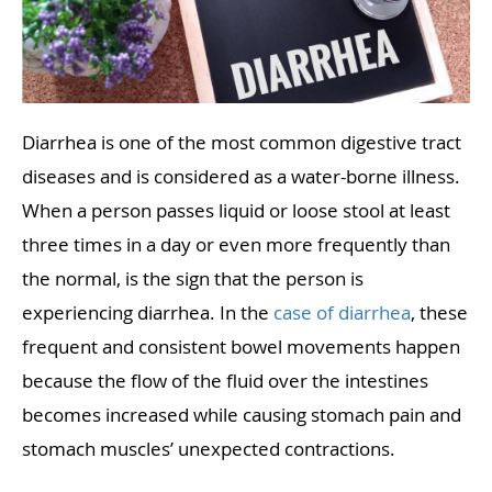
Diarrhea is one of the most common digestive tract
diseases and is considered as a water-borne illness.
When a person passes liquid or loose stool at least
three times in a day or even more frequently than
the normal, is the sign that the person is
experiencing diarrhea. In the
case of diarrhea
, these
frequent and consistent bowel movements happen
because the flow of the fluid over the intestines
becomes increased while causing stomach pain and
stomach muscles’ unexpected contractions.