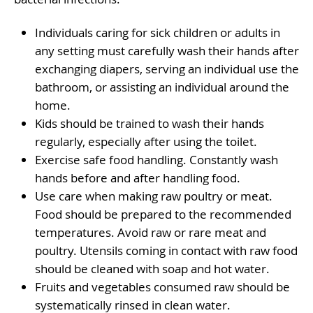
Individuals caring for sick children or adults in
any setting must carefully wash their hands after
exchanging diapers, serving an individual use the
bathroom, or assisting an individual around the
home.
Kids should be trained to wash their hands
regularly, especially after using the toilet.
Exercise safe food handling. Constantly wash
hands before and after handling food.
Use care when making raw poultry or meat.
Food should be prepared to the recommended
temperatures. Avoid raw or rare meat and
poultry. Utensils coming in contact with raw food
should be cleaned with soap and hot water.
Fruits and vegetables consumed raw should be
systematically rinsed in clean water.