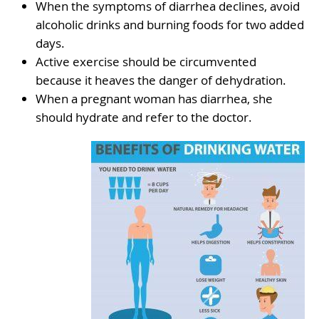
When the symptoms of diarrhea declines, avoid
alcoholic drinks and burning foods for two added
days.
Active exercise should be circumvented
because it heaves the danger of dehydration.
When a pregnant woman has diarrhea, she
should hydrate and refer to the doctor.