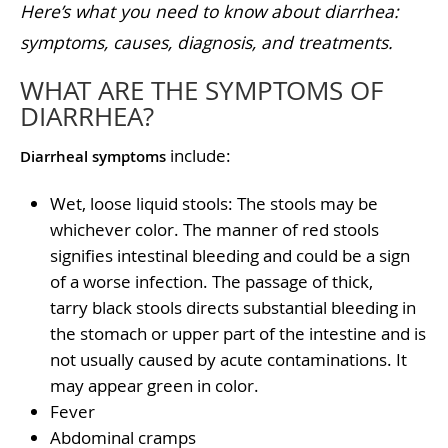
Here’s what you need to know about diarrhea:
symptoms, causes, diagnosis, and treatments.
WHAT ARE THE SYMPTOMS OF
DIARRHEA?
include:
Diarrheal symptoms
Wet, loose liquid stools: The stools may be
whichever color. The manner of red stools
signifies intestinal bleeding and could be a sign
of a worse infection. The passage of thick,
tarry black stools directs substantial bleeding in
the stomach or upper part of the intestine and is
not usually caused by acute contaminations. It
may appear green in color.
Fever
Abdominal cramps