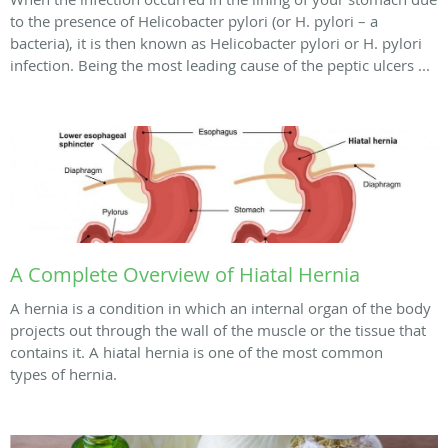
to the presence of Helicobacter pylori (or H. pylori – a
bacteria), it is then known as Helicobacter pylori or H. pylori
infection. Being the most leading cause of the peptic ulcers ...
A Complete Overview of Hiatal Hernia
A hernia is a condition in which an internal organ of the body
projects out through the wall of the muscle or the tissue that
contains it. A hiatal hernia is one of the most common
types of hernia.