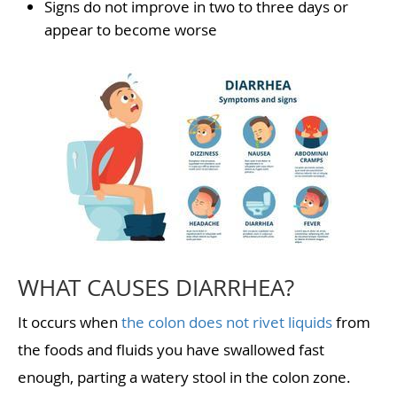
Signs do not improve in two to three days or
appear to become worse
WHAT CAUSES DIARRHEA?
It occurs when
the colon does not rivet liquids
from
the foods and fluids you have swallowed fast
enough, parting a watery stool in the colon zone.